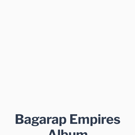
Bagarap Empires
Album