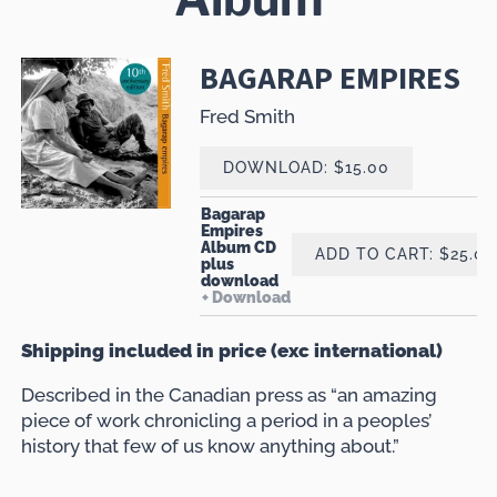
BAGARAP EMPIRES
Fred Smith
DOWNLOAD: $15.00
Bagarap
Empires
Album CD
ADD TO CART: $25.00
plus
download
Download
Shipping included in price (exc international)
Described in the Canadian press as “an amazing
piece of work chronicling a period in a peoples’
history that few of us know anything about.”