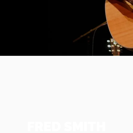
FRED SMITH