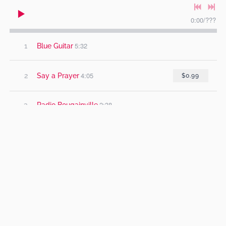
0:00
/
???
5:32
1
Blue Guitar
4:05
2
Say a Prayer
$0.99
2:38
3
Radio Bougainville
3:46
4
When She Cries
3:47
5
Mr Circle
5:17
6
Sweet Anne Marie
5:20
7
Century Girl