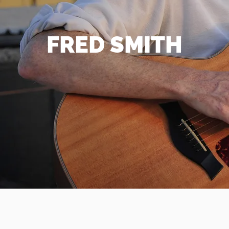
FRED SMITH