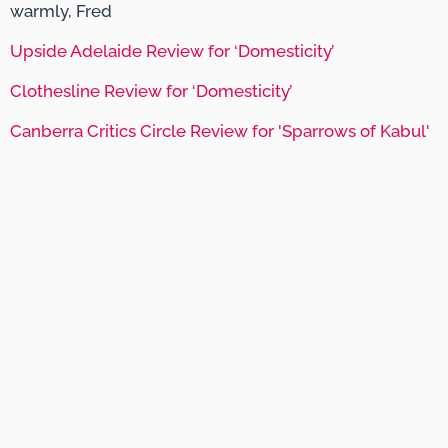
warmly, Fred
Upside Adelaide Review for ‘Domesticity’
Clothesline Review for ‘Domesticity’
Canberra Critics Circle Review for 'Sparrows of Kabul'
Website by Kiki Agency
Fred Smith © 2020. All Rights Reserved.
+61 403 816 311
Supported by