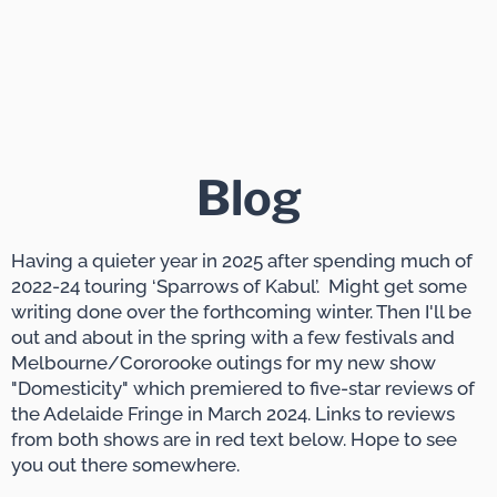
Blog
Having a quieter year in 2025 after spending much of
2022-24 touring ‘Sparrows of Kabul’. Might get some
writing done over the forthcoming winter. Then I'll be
out and about in the spring with a few festivals and
Melbourne/Cororooke outings for my new show
"Domesticity" which premiered to five-star reviews of
the Adelaide Fringe in March 2024. Links to reviews
from both shows are in red text below. Hope to see
you out there somewhere.